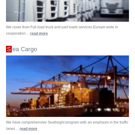
We cover from Full load truck and part loads services Europe-wide in
cooperation ...
read more
Sea Cargo
We have comprehensive Seafreight program with an emphasis in the traffic
lanes ...
read more