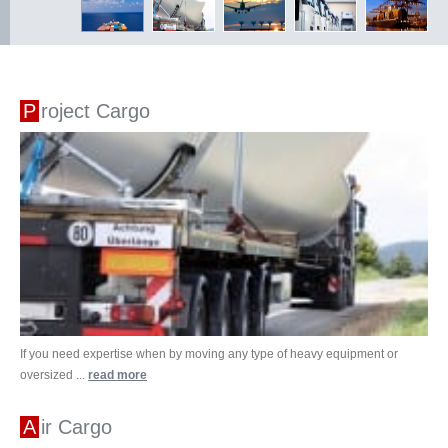
Project Cargo
If you need expertise when by moving any type of heavy equipment or
oversized ...
read more
Air Cargo