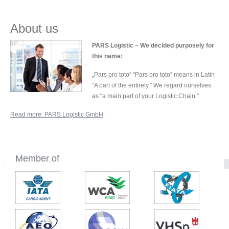
About us
PARS Logistic – We decided purposely for
this name:
„Pars pro toto“ “Pars pro toto” means in Latin
“A part of the entirety.” We regard ourselves
as “a main part of your Logistic Chain.”
Read more: PARS Logistic GmbH
Member of