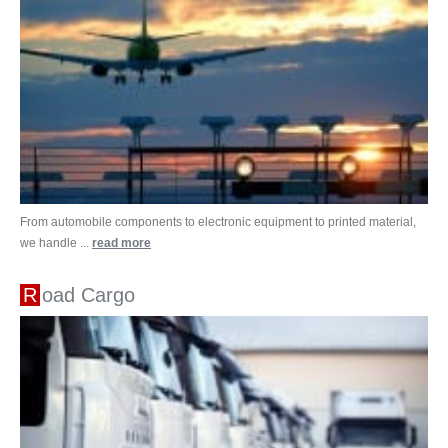
From automobile components to electronic equipment to printed material,
we handle ...
read more
Road Cargo