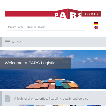
Inquiry Form
Track & Tracing
MENU
Welcome to PARS Logistic
A high level of expertise, flexibility, quality and service